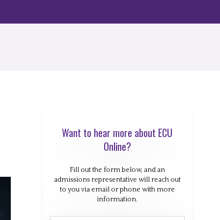
Want to hear more about ECU
Online?
Fill out the form below, and an
admissions representative will reach out
to you via email or phone with more
information.