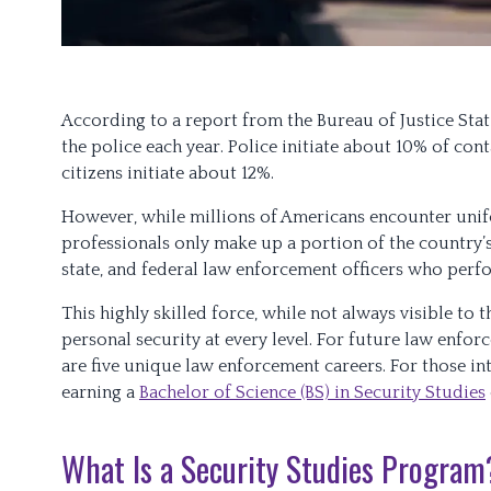
According to a report from the Bureau of Justice Stat
the police each year. Police initiate about 10% of cont
citizens initiate about 12%.
However, while millions of Americans encounter unif
professionals only make up a portion of the country’
state, and federal law enforcement officers who perf
This highly skilled force, while not always visible to 
personal security at every level. For future law enfo
are five unique law enforcement careers. For those inte
earning a
Bachelor of Science (BS) in Security Studies
What Is a Security Studies Program