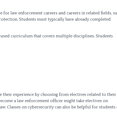
 for law enforcement careers and careers in related fields, s
protection. Students must typically have already completed
cused curriculum that covers multiple disciplines. Students
 their experience by choosing from electives related to their
become a law enforcement officer might take electives on
law. Classes on cybersecurity can also be helpful for students