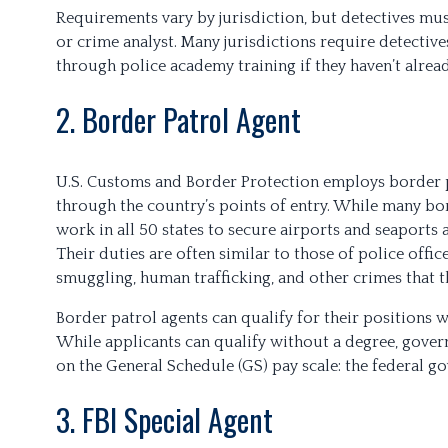
Requirements vary by jurisdiction, but detectives must
or crime analyst. Many jurisdictions require detective
through police academy training if they haven’t alrea
2. Border Patrol Agent
U.S. Customs and Border Protection employs border 
through the country’s points of entry. While many bor
work in all 50 states to secure airports and seaports 
Their duties are often similar to those of police offic
smuggling, human trafficking, and other crimes that 
Border patrol agents can qualify for their positions wi
While applicants can qualify without a degree, gover
on the General Schedule (GS) pay scale: the federal g
3. FBI Special Agent