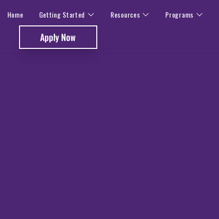
Home
Getting Started
Resources
Programs
Apply Now