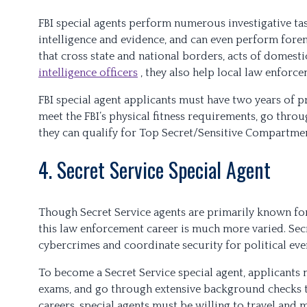
FBI special agents perform numerous investigative task
intelligence and evidence, and can even perform forens
that cross state and national borders, acts of domesti
intelligence officers
, they also help local law enforc
FBI special agent applicants must have two years of p
meet the FBI’s physical fitness requirements, go thr
they can qualify for Top Secret/Sensitive Compartmen
4. Secret Service Special Agent
Though Secret Service agents are primarily known for 
this law enforcement career is much more varied. Secre
cybercrimes and coordinate security for political event
To become a Secret Service special agent, applicants m
exams, and go through extensive background checks to
careers, special agents must be willing to travel and 