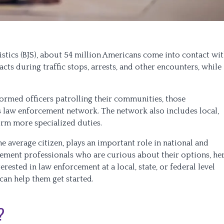
istics (BJS), about 54 million Americans come into contact wi
acts during traffic stops, arrests, and other encounters, while
ormed officers patrolling their communities, those
s law enforcement network. The network also includes local,
orm more specialized duties.
the average citizen, plays an important role in national and
rcement professionals who are curious about their options, he
rested in law enforcement at a local, state, or federal level
can help them get started.
?