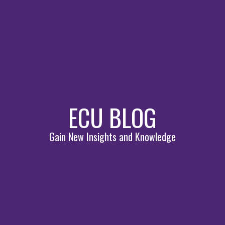
ECU BLOG
Gain New Insights and Knowledge