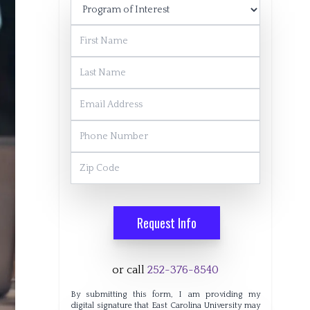
Program of Interest
First Name
Last Name
Email Address
Phone Number
Zip Code
Request Info
or call
252-376-8540
By submitting this form, I am providing my
digital signature that East Carolina University may