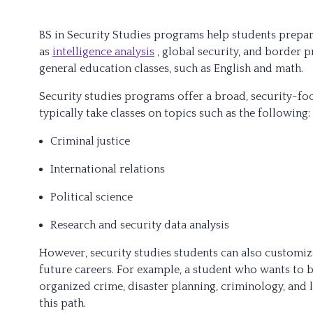
BS in Security Studies programs help students prepare
as
intelligence analysis
, global security, and border 
general education classes, such as English and math.
Security studies programs offer a broad, security-fo
typically take classes on topics such as the following:
Criminal justice
International relations
Political science
Research and security data analysis
However, security studies students can also customize
future careers. For example, a student who wants to 
organized crime, disaster planning, criminology, and 
this path.