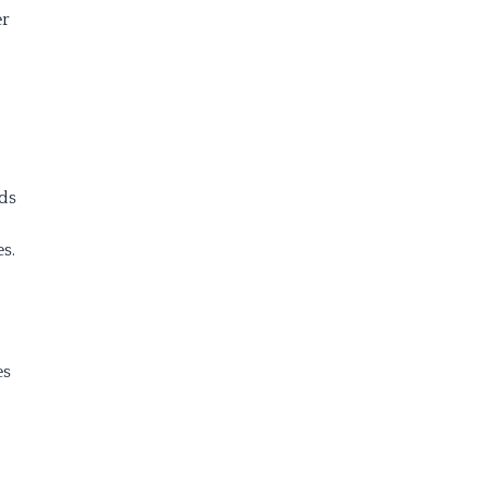
er
ds
s.
es