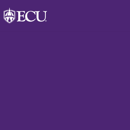
Skip to main content