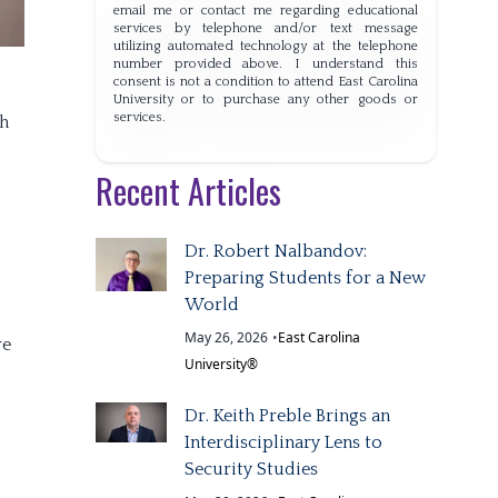
email me or contact me regarding educational
services by telephone and/or text message
utilizing automated technology at the telephone
number provided above. I understand this
consent is not a condition to attend East Carolina
University or to purchase any other goods or
services.
th
Recent Articles
Dr. Robert Nalbandov:
Preparing Students for a New
World
May 26, 2026
•
East Carolina
re
University®
Dr. Keith Preble Brings an
Interdisciplinary Lens to
Security Studies