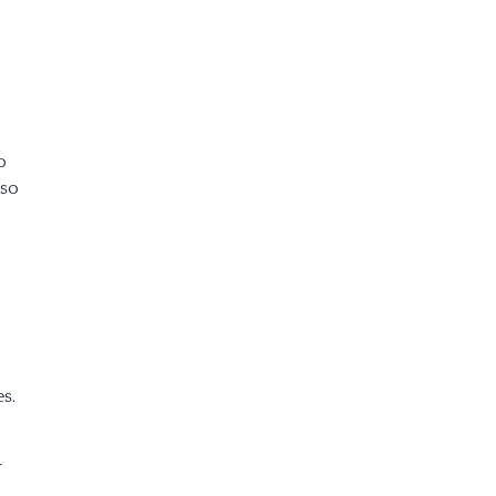
o
 so
d
s.
r