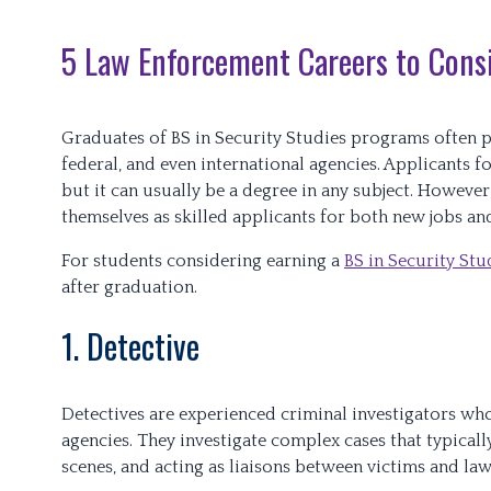
5 Law Enforcement Careers to Cons
Graduates of BS in Security Studies programs often pu
federal, and even international agencies. Applicants f
but it can usually be a degree in any subject. However
themselves as skilled applicants for both new jobs a
For students considering earning a
BS in Security Stu
after graduation.
1. Detective
Detectives are experienced criminal investigators wh
agencies. They investigate complex cases that typical
scenes, and acting as liaisons between victims and la