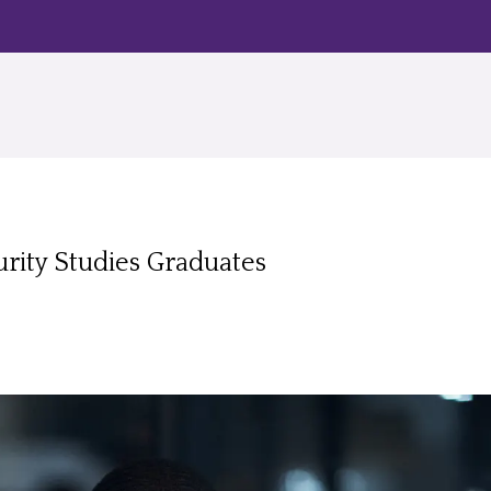
rity Studies Graduates