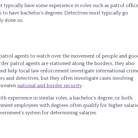
 typically have some experience in roles such as patrol offic
s to have bachelor’s degrees. Detectives must typically go
dy done so.
patrol agents to watch over the movement of people and goo
der patrol agents are stationed along the borders, they also
and help local law enforcement investigate international crime
ers and detectives, but they often investigate cases involving
threaten
national and border security
.
th experience in similar roles, a bachelor’s degree, or both.
nment employees with degrees often qualify for higher salari
overnment’s system for determining salaries.