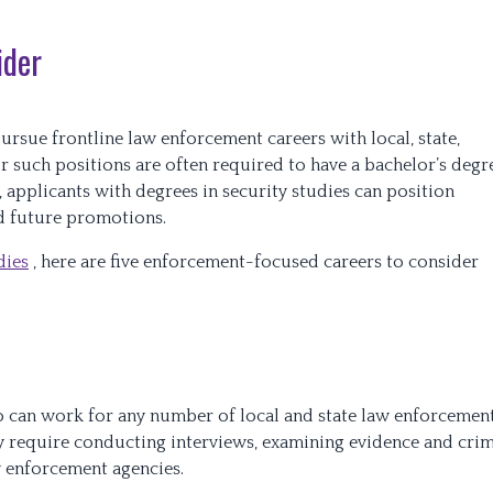
ider
rsue frontline law enforcement careers with local, state,
or such positions are often required to have a bachelor’s degr
, applicants with degrees in security studies can position
nd future promotions.
dies
, here are five enforcement-focused careers to consider
o can work for any number of local and state law enforcemen
ly require conducting interviews, examining evidence and cri
w enforcement agencies.