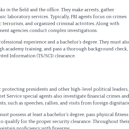
s in the field and the office. They make arrests, gather
ic laboratory services. Typically, FBI agents focus on crimes
c terrorism, and organized criminal activities. Along with
ement agencies conduct complex investigations.
rofessional experience and a bachelor’s degree. They must als
ough academy training, and pass a thorough background check,
ted Information (TS/SCI) clearance.
protecting presidents and other high-level political leaders,
t Service special agents also investigate financial crimes an
s, such as speeches, rallies, and visits from foreign dignitarie
ust possess at least a bachelor’s degree, pass physical fitness
 qualify for the proper security clearance. Throughout thei
maintain proficiency with firearms.