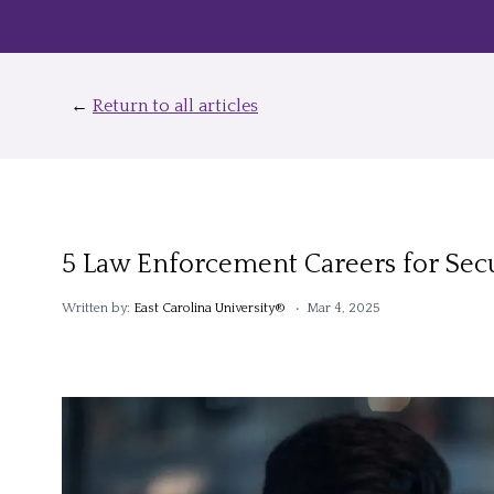
←
Return to all articles
5 Law Enforcement Careers for Secu
Written by:
East Carolina University®
• Mar 4, 2025