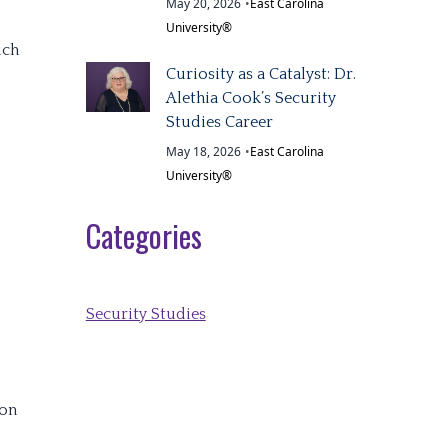
May 20, 2026
•
East Carolina
University®
uch
Curiosity as a Catalyst: Dr.
Alethia Cook’s Security
Studies Career
May 18, 2026
•
East Carolina
University®
Categories
Security Studies
 on