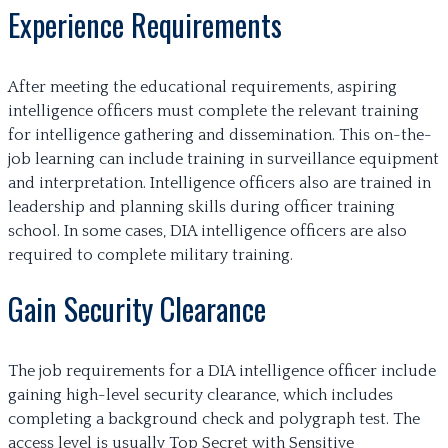
Experience Requirements
After meeting the educational requirements, aspiring
intelligence officers must complete the relevant training
for intelligence gathering and dissemination. This on-the-
job learning can include training in surveillance equipment
and interpretation. Intelligence officers also are trained in
leadership and planning skills during officer training
school. In some cases, DIA intelligence officers are also
required to complete military training.
Gain Security Clearance
The job requirements for a DIA intelligence officer include
gaining high-level security clearance, which includes
completing a background check and polygraph test. The
access level is usually Top Secret with Sensitive