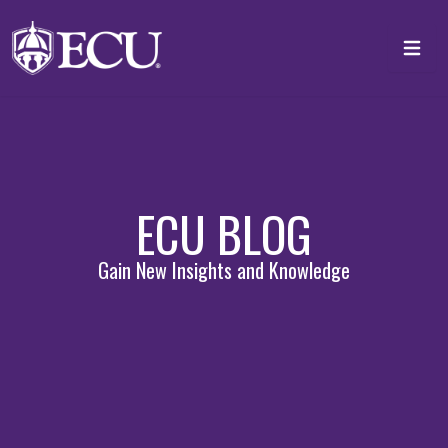
Skip to main content
Toggl
ECU BLOG
Gain New Insights and Knowledge