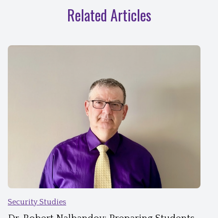
Related Articles
Security Studies