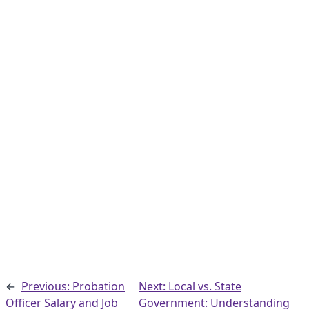
←
Previous: Probation
Next: Local vs. State
Officer Salary and Job
Government: Understanding