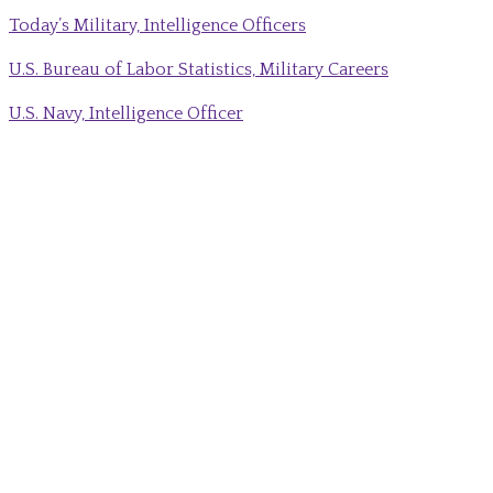
Today’s Military, Intelligence Officers
U.S. Bureau of Labor Statistics, Military Careers
U.S. Navy, Intelligence Officer