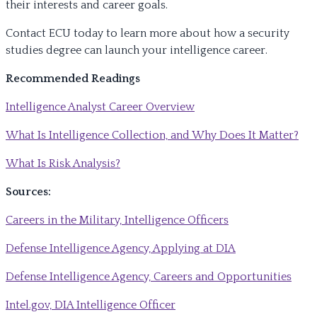
their interests and career goals.
Contact ECU today to learn more about how a security
studies degree can launch your intelligence career.
Recommended Readings
Intelligence Analyst Career Overview
What Is Intelligence Collection, and Why Does It Matter?
What Is Risk Analysis?
Sources:
Careers in the Military, Intelligence Officers
Defense Intelligence Agency, Applying at DIA
Defense Intelligence Agency, Careers and Opportunities
Intel.gov, DIA Intelligence Officer