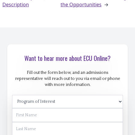
Description
the Opportunities
→
Want to hear more about ECU Online?
Fill out the form below, and an admissions
representative will reach out to you via email or phone
with more information.
Program of Interest
First Name
Last Name