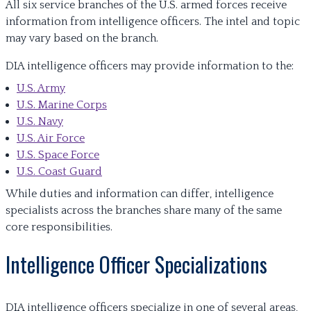
All six service branches of the U.S. armed forces receive
information from intelligence officers. The intel and topic
may vary based on the branch.
DIA intelligence officers may provide information to the:
U.S. Army
U.S. Marine Corps
U.S. Navy
U.S. Air Force
U.S. Space Force
U.S. Coast Guard
While duties and information can differ, intelligence
specialists across the branches share many of the same
core responsibilities.
Intelligence Officer Specializations
DIA intelligence officers specialize in one of several areas,