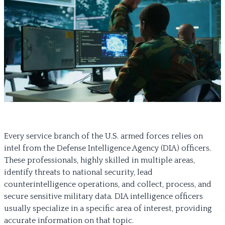
Every service branch of the U.S. armed forces relies on
intel from the Defense Intelligence Agency (DIA) officers.
These professionals, highly skilled in multiple areas,
identify threats to national security, lead
counterintelligence operations, and collect, process, and
secure sensitive military data. DIA intelligence officers
usually specialize in a specific area of interest, providing
accurate information on that topic.