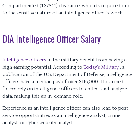
Compartmented (TS/SCI) clearance, which is required due
to the sensitive nature of an intelligence officer’s work.
DIA Intelligence Officer Salary
Intelligence officers
in the military benefit from having a
high earning potential. According to
Today’s Military
, a
publication of the U.S. Department of Defense, intelligence
officers have a median pay of over $116,000. The armed
forces rely on intelligence officers to collect and analyze
data, making this an in-demand role.
Experience as an intelligence officer can also lead to post-
service opportunities as an intelligence analyst, crime
analyst, or cybersecurity analyst.