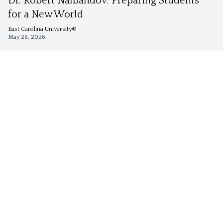
Dr. Robert Nalbandov: Preparing Students
for a New World
East Carolina University®
May 26, 2026
Security Studies
Dr. Keith Preble Brings an Interdisciplinary
Lens to Security Studies