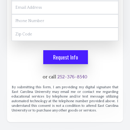
Email Address
Phone Number
Zip Code
Request Info
or call
252-376-8540
By submitting this form, I am providing my digital signature that
East Carolina University may email me or contact me regarding
educational services by telephone and/or text message utilizing
automated technology at the telephone number provided above. I
understand this consent is not a condition to attend East Carolina
University or to purchase any other goods or services.