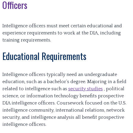
Officers
Intelligence officers must meet certain educational and
experience requirements to work at the DIA, including
training requirements.
Educational Requirements
Intelligence officers typically need an undergraduate
education, such as a bachelor’s degree. Majoring in a field
related to intelligence such as
security studies
, political
science, or information technology benefits prospective
DIA intelligence officers. Coursework focused on the U.S.
intelligence community, international relations, network
security, and intelligence analysis all benefit prospective
intelligence officers.