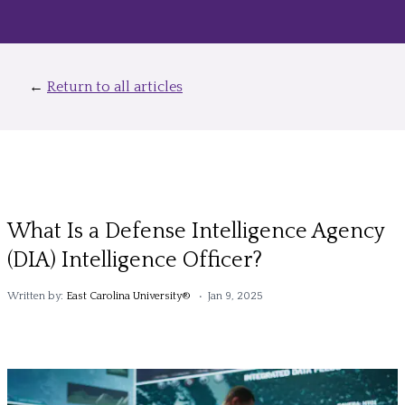
←
Return to all articles
What Is a Defense Intelligence Agency
(DIA) Intelligence Officer?
Written by:
East Carolina University®
• Jan 9, 2025