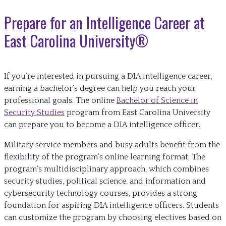
Prepare for an Intelligence Career at
East Carolina University®
If you’re interested in pursuing a DIA intelligence career,
earning a bachelor’s degree can help you reach your
professional goals. The online
Bachelor of Science in
Security Studies
program from East Carolina University
can prepare you to become a DIA intelligence officer.
Military service members and busy adults benefit from the
flexibility of the program’s online learning format. The
program’s multidisciplinary approach, which combines
security studies, political science, and information and
cybersecurity technology courses, provides a strong
foundation for aspiring DIA intelligence officers. Students
can customize the program by choosing electives based on