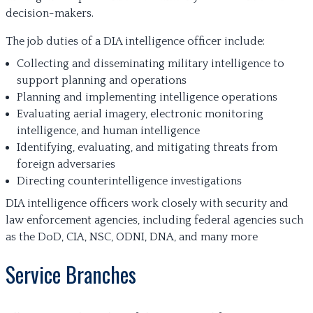
decision-makers.
The job duties of a DIA intelligence officer include:
Collecting and disseminating military intelligence to
support planning and operations
Planning and implementing intelligence operations
Evaluating aerial imagery, electronic monitoring
intelligence, and human intelligence
Identifying, evaluating, and mitigating threats from
foreign adversaries
Directing counterintelligence investigations
DIA intelligence officers work closely with security and
law enforcement agencies, including federal agencies such
as the DoD, CIA, NSC, ODNI, DNA, and many more
Service Branches