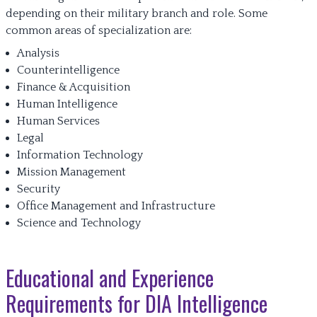
depending on their military branch and role. Some
common areas of specialization are:
Analysis
Counterintelligence
Finance & Acquisition
Human Intelligence
Human Services
Legal
Information Technology
Mission Management
Security
Office Management and Infrastructure
Science and Technology
Educational and Experience
Requirements for DIA Intelligence