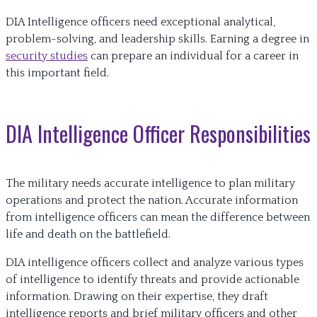
DIA Intelligence officers need exceptional analytical,
problem-solving, and leadership skills. Earning a degree in
security studies
can prepare an individual for a career in
this important field.
DIA Intelligence Officer Responsibilities
The military needs accurate intelligence to plan military
operations and protect the nation. Accurate information
from intelligence officers can mean the difference between
life and death on the battlefield.
DIA intelligence officers collect and analyze various types
of intelligence to identify threats and provide actionable
information. Drawing on their expertise, they draft
intelligence reports and brief military officers and other