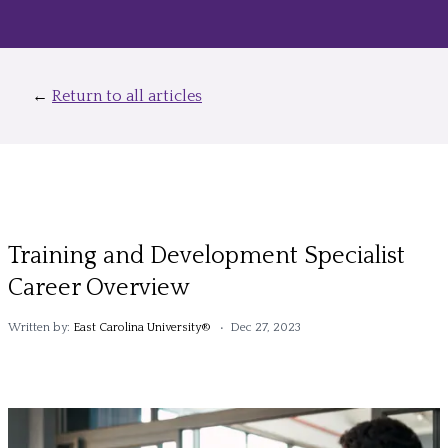
←
Return to all articles
Training and Development Specialist
Career Overview
Written by:
East Carolina University®
• Dec 27, 2023