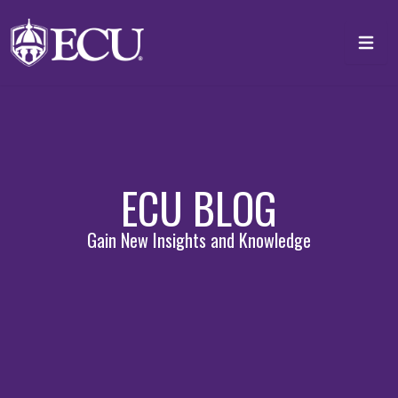
Skip to main content
Toggl
ECU BLOG
Gain New Insights and Knowledge