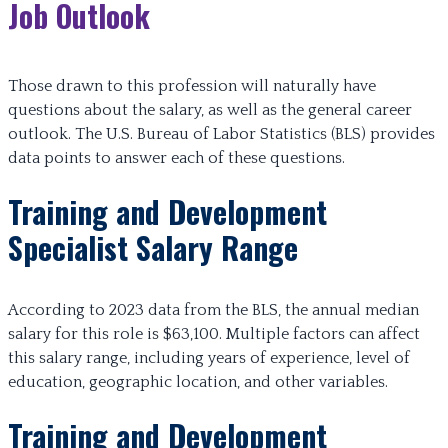
Job Outlook
Those drawn to this profession will naturally have
questions about the salary, as well as the general career
outlook. The U.S. Bureau of Labor Statistics (BLS) provides
data points to answer each of these questions.
Training and Development
Specialist Salary Range
According to 2023 data from the BLS, the annual median
salary for this role is $63,100. Multiple factors can affect
this salary range, including years of experience, level of
education, geographic location, and other variables.
Training and Development