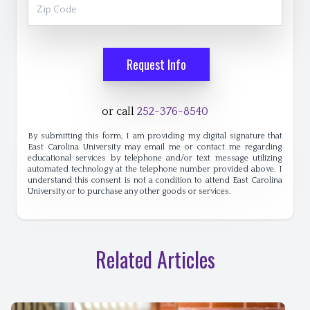
Zip Code
Request Info
or call
252-376-8540
By submitting this form, I am providing my digital signature that
East Carolina University may email me or contact me regarding
educational services by telephone and/or text message utilizing
automated technology at the telephone number provided above. I
understand this consent is not a condition to attend East Carolina
University or to purchase any other goods or services.
Related Articles