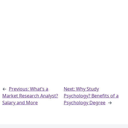
←
Previous: What’s a
Next: Why Study
Market Research Analyst?
Psychology? Benefits of a
Salary and More
Psychology Degree
→