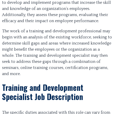
to develop and implement programs that increase the skill
and knowledge of an organization’s employees.
Additionally, they assess these programs, evaluating their
efficacy and their impact on employee performance.
The work of a training and development professional may
begin with an analysis of the existing workforce, seeking to
determine skill gaps and areas where increased knowledge
might benefit the employees or the organization as a
whole. The training and development specialist may then
seek to address these gaps through a combination of
seminars, online training courses, certification programs,
and more.
Training and Development
Specialist Job Description
The specific duties associated with this role can vary from