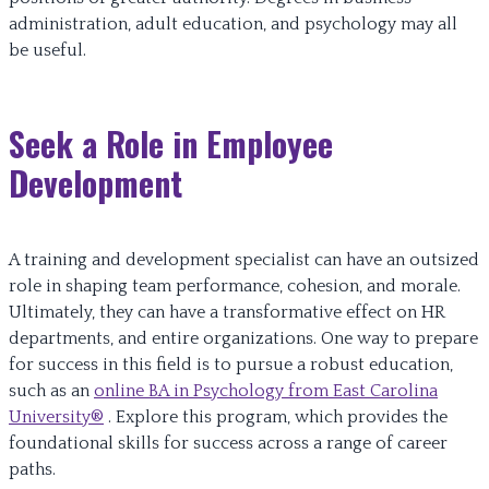
administration, adult education, and psychology may all
be useful.
Seek a Role in Employee
Development
A training and development specialist can have an outsized
role in shaping team performance, cohesion, and morale.
Ultimately, they can have a transformative effect on HR
departments, and entire organizations. One way to prepare
for success in this field is to pursue a robust education,
such as an
online BA in Psychology from East Carolina
University®
. Explore this program, which provides the
foundational skills for success across a range of career
paths.