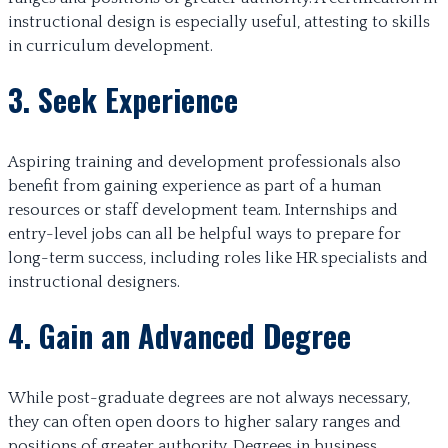
instructional design is especially useful, attesting to skills
in curriculum development.
3. Seek Experience
Aspiring training and development professionals also
benefit from gaining experience as part of a human
resources or staff development team. Internships and
entry-level jobs can all be helpful ways to prepare for
long-term success, including roles like HR specialists and
instructional designers.
4. Gain an Advanced Degree
While post-graduate degrees are not always necessary,
they can often open doors to higher salary ranges and
positions of greater authority. Degrees in business