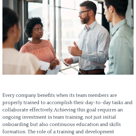
Every company benefits when its team members are
properly trained to accomplish their day-to-day tasks and
collaborate effectively. Achieving this goal requires an
ongoing investment in team training, not just initial
onboarding but also continuous education and skills
formation. The role of a training and development