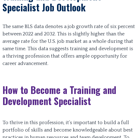
Specialist Job Outlook
The same BLS data denotes a job growth rate of six percent
between 2022 and 2032. This is slightly higher than the
average rate for the U.S. job market as a whole during that
same time. This data suggests training and development is
a thriving profession that offers ample opportunity for
career advancement.
How to Become a Training and
Development Specialist
To thrive in this profession, it’s important to build a full
portfolio of skills and become knowledgeable about best
practices in human resources and team development. To