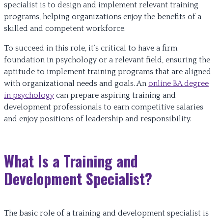
specialist is to design and implement relevant training
programs, helping organizations enjoy the benefits of a
skilled and competent workforce.
To succeed in this role, it’s critical to have a firm
foundation in psychology or a relevant field, ensuring the
aptitude to implement training programs that are aligned
with organizational needs and goals. An
online BA degree
in psychology
can prepare aspiring training and
development professionals to earn competitive salaries
and enjoy positions of leadership and responsibility.
What Is a Training and
Development Specialist?
The basic role of a training and development specialist is