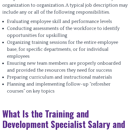
organization to organization. A typical job description may
include any or all of the following responsibilities.
Evaluating employee skill and performance levels
Conducting assessments of the workforce to identify
opportunities for upskilling
Organizing training sessions for the entire employee
base, for specific departments, or for individual
employees
Ensuring new team members are properly onboarded
and provided the resources they need for success
Preparing curriculum and instructional materials
Planning and implementing follow-up “refresher
courses” on key topics
What Is the Training and
Development Specialist Salary and