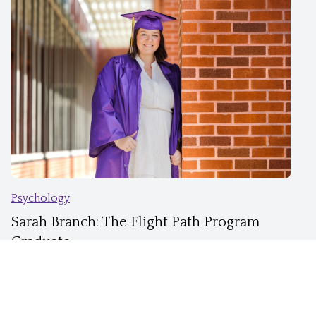
Psychology
Sarah Branch: The Flight Path Program
Graduate
East Carolina University®
Mar 30, 2026