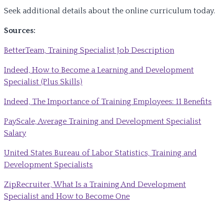
Seek additional details about the online curriculum today.
Sources:
BetterTeam, Training Specialist Job Description
Indeed, How to Become a Learning and Development
Specialist (Plus Skills)
Indeed, The Importance of Training Employees: 11 Benefits
PayScale, Average Training and Development Specialist
Salary
United States Bureau of Labor Statistics, Training and
Development Specialists
ZipRecruiter, What Is a Training And Development
Specialist and How to Become One