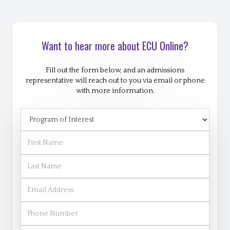
Want to hear more about ECU Online?
Fill out the form below, and an admissions
representative will reach out to you via email or phone
with more information.
Program of Interest
First Name
Last Name
Email Address
Phone Number