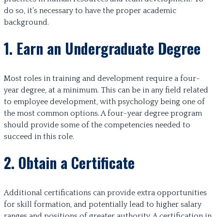
do so, it’s necessary to have the proper academic
background.
1. Earn an Undergraduate Degree
Most roles in training and development require a four-
year degree, at a minimum. This can be in any field related
to employee development, with psychology being one of
the most common options. A four-year degree program
should provide some of the competencies needed to
succeed in this role.
2. Obtain a Certificate
Additional certifications can provide extra opportunities
for skill formation, and potentially lead to higher salary
ranges and positions of greater authority. A certification in