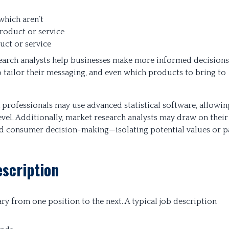
which aren’t
roduct or service
uct or service
esearch analysts help businesses make more informed decisions
 tailor their messaging, and even which products to bring to
 professionals may use advanced statistical software, allowin
level. Additionally, market research analysts may draw on their
 consumer decision-making—isolating potential values or p
scription
ary from one position to the next. A typical job description