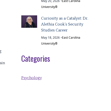
May 20, 2026
•
East Carolina
University®
Curiosity as a Catalyst: Dr.
Alethia Cook’s Security
Studies Career
May 18, 2026
•
East Carolina
University®
g
Categories
ain
Psychology