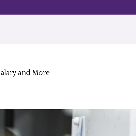
Salary and More