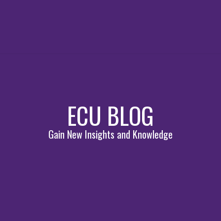
ECU BLOG
Gain New Insights and Knowledge