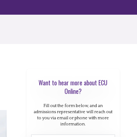
Want to hear more about ECU
Online?
Fill out the form below, and an
admissions representative will reach out
to you via email or phone with more
information.