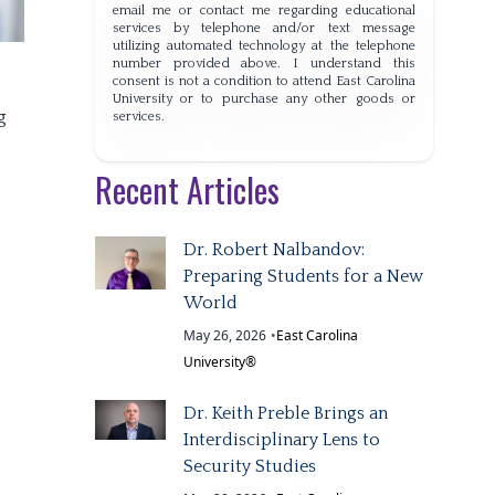
email me or contact me regarding educational
services by telephone and/or text message
utilizing automated technology at the telephone
number provided above. I understand this
consent is not a condition to attend East Carolina
University or to purchase any other goods or
g
services.
Recent Articles
Dr. Robert Nalbandov:
Preparing Students for a New
World
May 26, 2026
•
East Carolina
University®
Dr. Keith Preble Brings an
Interdisciplinary Lens to
Security Studies