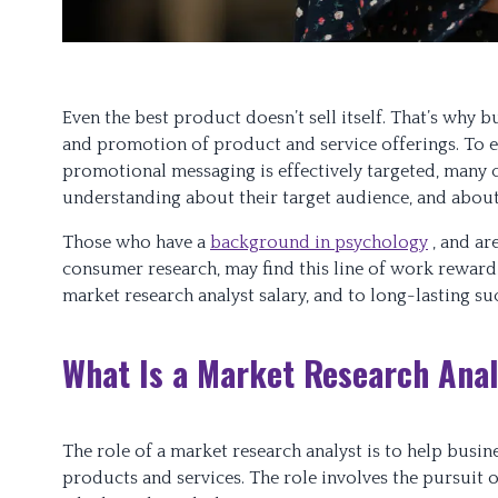
Even the best product doesn’t sell itself. That’s why 
and promotion of product and service offerings. To e
promotional messaging is effectively targeted, many 
understanding about their target audience, and about 
Those who have a
background in psychology
, and ar
consumer research, may find this line of work rewardi
market research analyst salary, and to long-lasting su
What Is a Market Research Ana
The role of a market research analyst is to help busi
products and services. The role involves the pursuit 