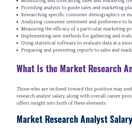
Monitoring and forecasting sales and marketing tr
Providing analysis to guide sales and marketing pl
Researching specific consumer demographics or ma
Analyzing consumer sentiment and preference to he
Measuring the efficacy of a particular marketing p
Implementing new methods for gathering and evalu
Using statistical software to evaluate data at a more
Preparing and presenting reports to sales and mar
What Is the Market Research An
Those who are inclined toward this position may und
research analyst salary, along with overall career pro
offers insight into both of these elements.
Market Research Analyst Salar