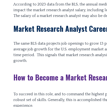
According to 2023 data from the BLS, the annual media
impact the market research analyst salary, including l
The salary of a market research analyst may also be d
Market Research Analyst Caree
The same BLS data projects job openings to grow 13 p
average job growth for the U.S. employment market as
time period. This signals that market research analys
growth.
How to Become a Market Resear
To succeed in this role, and to command the highest po
robust set of skills. Generally, this is accomplishe
experience.