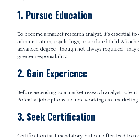
1. Pursue Education
To become a market research analyst, it’s essential t
administration, psychology, or a related field. A bach
advanced degree—though not always required—may ope
greater responsibility.
2. Gain Experience
Before ascending to a market research analyst role, it
Potential job options include working as a marketing 
3. Seek Certification
Certification isn’t mandatory, but can often lead to mo