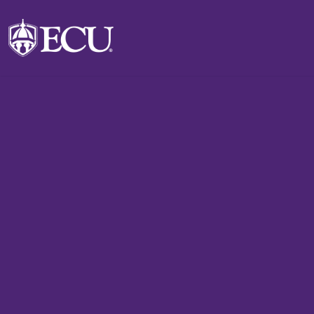
Skip to main content