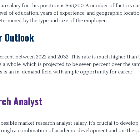
n salary for this position is $68,200. A number of factors ca
evel of education, years of experience, and geographic locatio
etermined by the type and size of the employer.
r Outlook
ercent between 2022 and 2032. This rate is much higher than 
 a whole, which is projected to be seven percent over the sa
is is an in-demand field with ample opportunity for career
ch Analyst
ssible market research analyst salary, it’s crucial to develop 
d through a combination of academic development and on-the-j