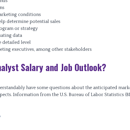
ends
ans
rketing conditions
lp determine potential sales
rogram or strategy
ating data
 detailed level
keting executives, among other stakeholders
alyst Salary and Job Outlook?
erstandably have some questions about the anticipated mark
spects. Information from the U.S. Bureau of Labor Statistics (B
y