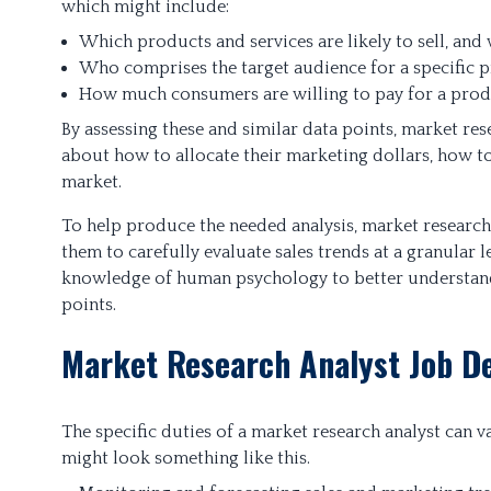
which might include:
Which products and services are likely to sell, and 
Who comprises the target audience for a specific p
How much consumers are willing to pay for a prod
By assessing these and similar data points, market r
about how to allocate their marketing dollars, how to
market.
To help produce the needed analysis, market research
them to carefully evaluate sales trends at a granular 
knowledge of human psychology to better understand
points.
Market Research Analyst Job De
The specific duties of a market research analyst can v
might look something like this.