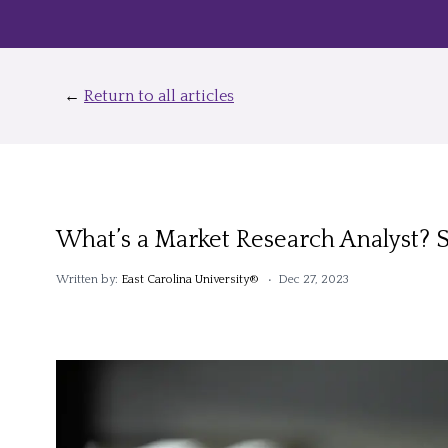
←
Return to all articles
What’s a Market Research Analyst? 
Written by:
East Carolina University®
• Dec 27, 2023