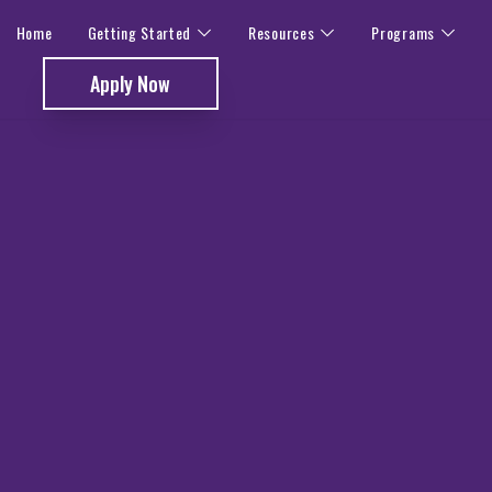
Home
Getting Started
Resources
Programs
Apply Now