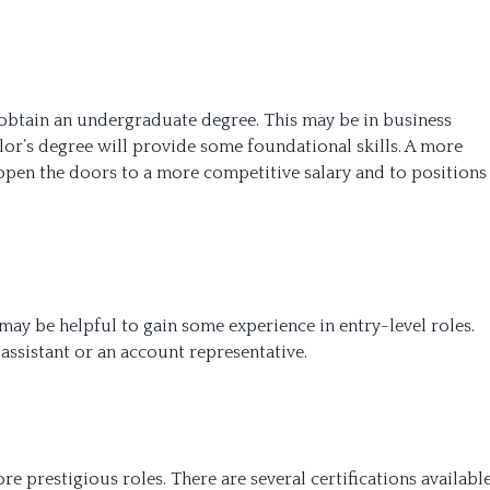
o obtain an undergraduate degree. This may be in business
elor’s degree will provide some foundational skills. A more
n the doors to a more competitive salary and to positions
 may be helpful to gain some experience in entry-level roles.
assistant or an account representative.
re prestigious roles. There are several certifications availabl