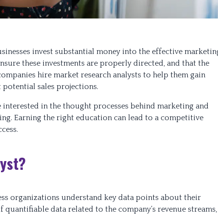
businesses invest substantial money into the effective marketin
nsure these investments are properly directed, and that the
companies hire market research analysts to help them gain
potential sales projections.
e interested in the thought processes behind marketing and
ng. Earning the right education can lead to a competitive
ccess.
lyst?
ness organizations understand key data points about their
of quantifiable data related to the company’s revenue streams,