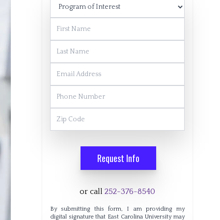
Program of Interest
First Name
Last Name
Email Address
Phone Number
Zip Code
Request Info
or call
252-376-8540
By submitting this form, I am providing my
digital signature that East Carolina University may