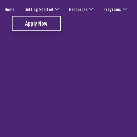
Home
Getting Started
Resources
Programs
Apply Now