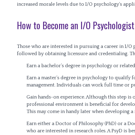
increased morale levels due to I/O psychology’s appli
How to Become an I/O Psychologist
Those who are interested in pursuing a career in I/O 
followed by obtaining licensure and credentialing. Th
Earn a bachelor’s degree in psychology or related 
Earn a master’s degree in psychology to qualify f
management. Individuals can work full time or pu
Gain hands-on experience. Although this step is o
professional environment is beneficial for develo
This may come in handy later when developing a 
Earn either a Doctor of Philosophy (PhD) or a Doc
who are interested in research roles. A PsyD is be