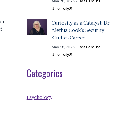
May 20, 2026
•
East Carolina
University®
ior
Curiosity as a Catalyst: Dr.
t
Alethia Cook’s Security
Studies Career
May 18, 2026
•
East Carolina
University®
Categories
Psychology