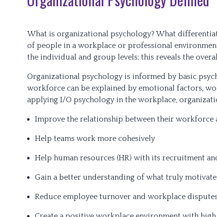
What is organizational psychology? What differentiat
of people in a workplace or professional environment.
the individual and group levels; this reveals the over
Organizational psychology is informed by basic psych
workforce can be explained by emotional factors, wo
applying I/O psychology in the workplace, organizati
Improve the relationship between their workforc
Help teams work more cohesively
Help human resources (HR) with its recruitment and
Gain a better understanding of what truly motivat
Reduce employee turnover and workplace dispute
Create a positive workplace environment with hig