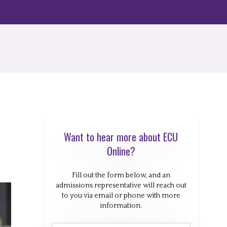
Want to hear more about ECU
Online?
Fill out the form below, and an
admissions representative will reach out
to you via email or phone with more
information.