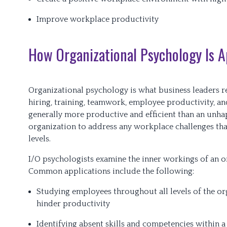
Improve workplace productivity
How Organizational Psychology Is Ap
Organizational psychology is what business leaders re
hiring, training, teamwork, employee productivity, an
generally more productive and efficient than an unhapp
organization to address any workplace challenges tha
levels.
I/O psychologists examine the inner workings of an or
Common applications include the following:
Studying employees throughout all levels of the org
hinder productivity
Identifying absent skills and competencies within a