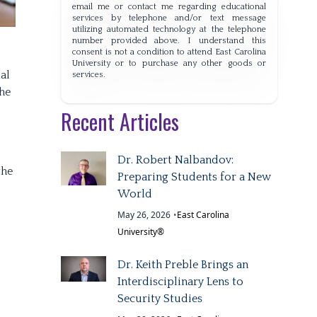
email me or contact me regarding educational
services by telephone and/or text message
utilizing automated technology at the telephone
number provided above. I understand this
consent is not a condition to attend East Carolina
University or to purchase any other goods or
al
services.
the
Recent Articles
Dr. Robert Nalbandov:
the
Preparing Students for a New
World
May 26, 2026
•
East Carolina
University®
Dr. Keith Preble Brings an
Interdisciplinary Lens to
Security Studies