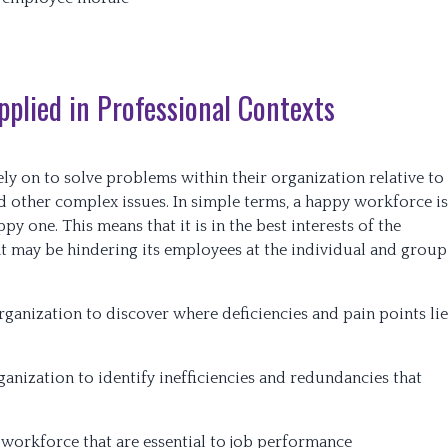
plied in Professional Contexts
ly on to solve problems within their organization relative to
d other complex issues. In simple terms, a happy workforce is
y one. This means that it is in the best interests of the
t may be hindering its employees at the individual and group
ganization to discover where deficiencies and pain points lie
anization to identify inefficiencies and redundancies that
 workforce that are essential to job performance