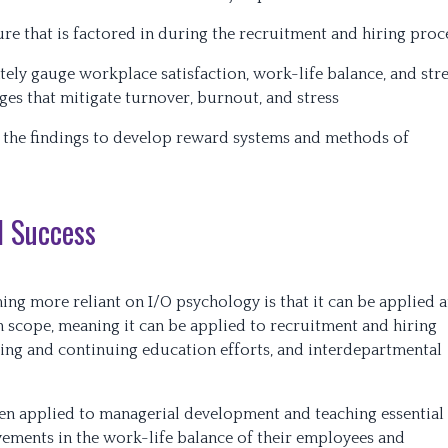
re that is factored in during the recruitment and hiring proc
ely gauge workplace satisfaction, work-life balance, and str
es that mitigate turnover, burnout, and stress
 the findings to develop reward systems and methods of
l Success
ng more reliant on I/O psychology is that it can be applied a
d in scope, meaning it can be applied to recruitment and hiring
ing and continuing education efforts, and interdepartmental
en applied to managerial development and teaching essential
vements in the work-life balance of their employees and