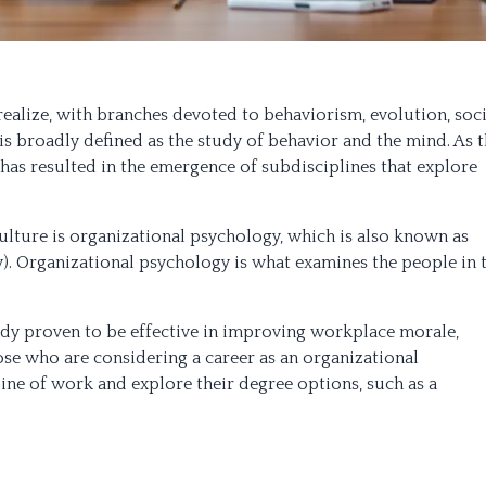
ealize, with branches devoted to behaviorism, evolution, soci
s broadly defined as the study of behavior and the mind. As 
has resulted in the emergence of subdisciplines that explore
ulture is organizational psychology, which is also known as
). Organizational psychology is what examines the people in 
eady proven to be effective in improving workplace morale,
hose who are considering a career as an organizational
line of work and explore their degree options, such as a