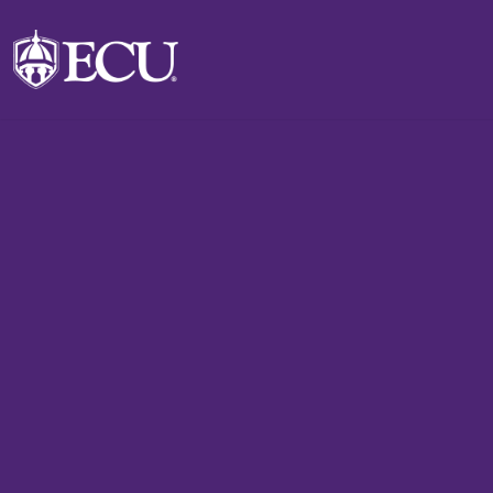
Skip to main content