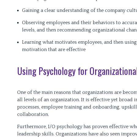
Gaining a clear understanding of the company cultu
Observing employees and their behaviors to accurat
levels, and then recommending organizational chang
Learning what motivates employees, and then using
motivation that are effective
Using Psychology for Organizationa
One of the main reasons that organizations are becomi
all levels of an organization. It is effective yet broa
processes, employee training and onboarding, upskill
collaboration.
Furthermore, I/O psychology has proven effective wh
leadership skills. Organizations have also seen impro