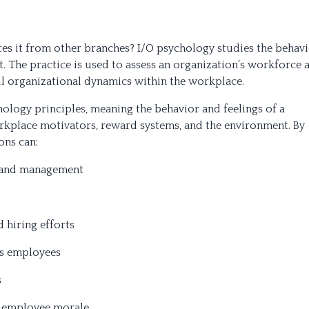
es it from other branches? I/O psychology studies the behav
 The practice is used to assess an organization’s workforce a
all organizational dynamics within the workplace.
ology principles, meaning the behavior and feelings of a
rkplace motivators, reward systems, and the environment. By
ons can:
e and management
 hiring efforts
es employees
s
h employee morale