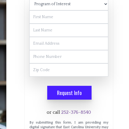
Program of Interest
First Name
Last Name
Email Address
Phone Number
Zip Code
Request Info
or call
252-376-8540
By submitting this form, I am providing my
digital signature that East Carolina University may