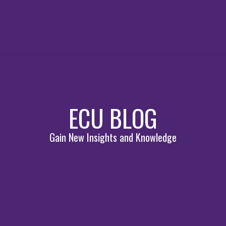
ECU BLOG
Gain New Insights and Knowledge