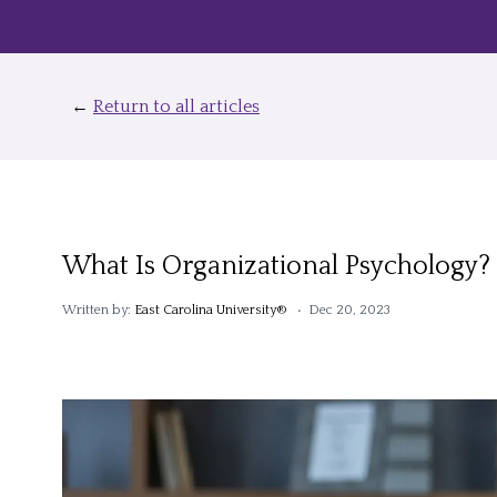
←
Return to all articles
What Is Organizational Psychology?
Written by:
East Carolina University®
• Dec 20, 2023