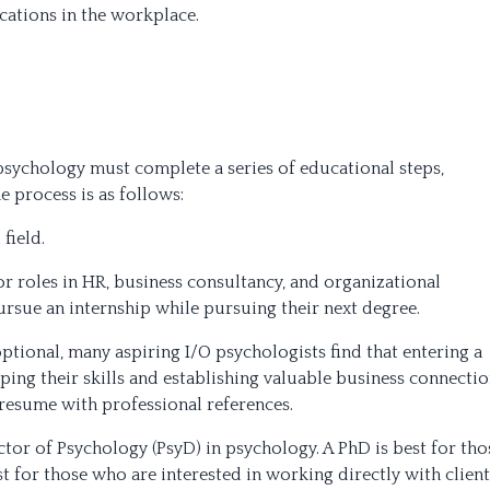
cations in the workplace.
psychology must complete a series of educational steps,
e process is as follows:
field.
or roles in HR, business consultancy, and organizational
rsue an internship while pursuing their next degree.
ptional, many aspiring I/O psychologists find that entering a
ping their skills and establishing valuable business connectio
resume with professional references.
tor of Psychology (PsyD) in psychology. A PhD is best for tho
st for those who are interested in working directly with client