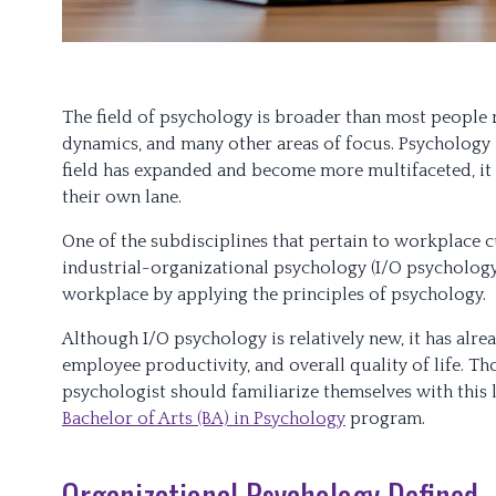
The field of psychology is broader than most people r
dynamics, and many other areas of focus. Psychology i
field has expanded and become more multifaceted, it 
their own lane.
One of the subdisciplines that pertain to workplace c
industrial-organizational psychology (I/O psychology
workplace by applying the principles of psychology.
Although I/O psychology is relatively new, it has alr
employee productivity, and overall quality of life. T
psychologist should familiarize themselves with this 
Bachelor of Arts (BA) in Psychology
program.
Organizational Psychology Defined