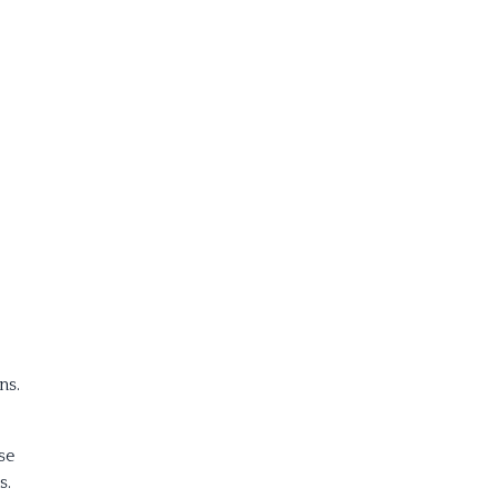
ns.
se
s.