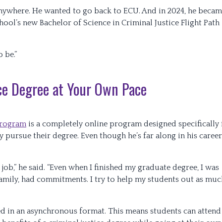
t anywhere. He wanted to go back to ECU. And in 2024, he beca
ool’s new Bachelor of Science in Criminal Justice Flight Path
o be.”
ice Degree at Your Own Pace
 program
is a completely online program designed specifically 
y pursue their degree. Even though he’s far along in his career
e job,” he said. “Even when I finished my graduate degree, I was
family, had commitments. I try to help my students out as muc
red in an asynchronous format. This means students can attend