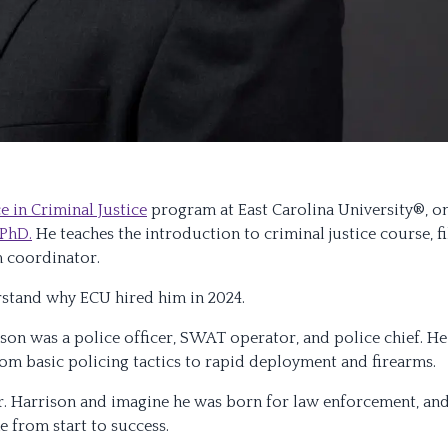
e in Criminal Justice
program at East Carolina University®, o
 PhD.
He teaches the introduction to criminal justice course, fi
m coordinator.
rstand why ECU hired him in 2024.
ison was a police officer, SWAT operator, and police chief. He
rom basic policing tactics to rapid deployment and firearms.
 Dr. Harrison and imagine he was born for law enforcement, an
ne from start to success.