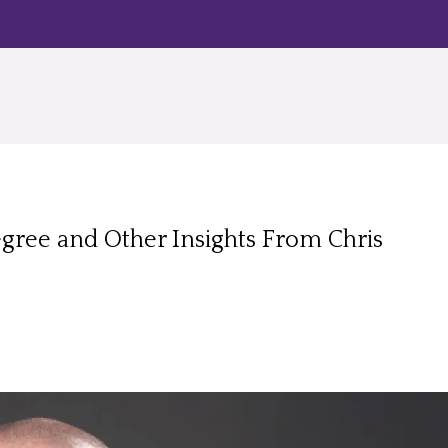
Degree and Other Insights From Chris