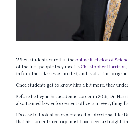
When students enroll in the
online Bachelor of Scienc
of the first people they meet is
Christopher Harrison,
in for other classes as needed, and is also the progra
Once students get to know him a bit more, they unde
Before he began his academic career in 2016, Dr. Harr
also trained law enforcement officers in everything f
It’s easy to look at an experienced professional like
that his career trajectory must have been a straight li