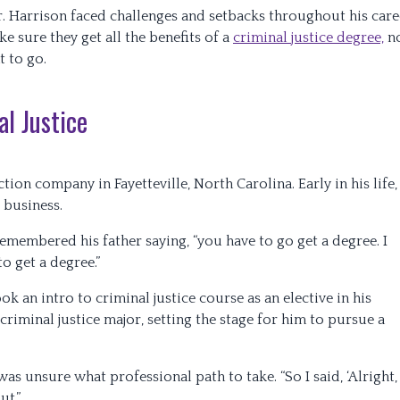
. Harrison faced challenges and setbacks throughout his care
e sure they get all the benefits of a
criminal justice degree,
n
t to go.
l Justice
tion company in Fayetteville, North Carolina. Early in his life,
 business.
remembered his father saying, “you have to go get a degree. I
o get a degree.”
k an intro to criminal justice course as an elective in his
riminal justice major, setting the stage for him to pursue a
s unsure what professional path to take. “So I said, ‘Alright,
ut.”