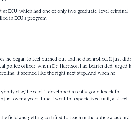
nt at ECU, which had one of only two graduate-level criminal
olled in ECU’s program.
s, he began to feel burned out and he disenrolled. It just didn
ocal police officer, whom Dr. Harrison had befriended, urged 
arolina, it seemed like the right next step. And when he
rybody else,” he said. “I developed a really good knack for
 just over a year’s time, I went to a specialized unit, a street
the field and getting certified to teach in the police academy.