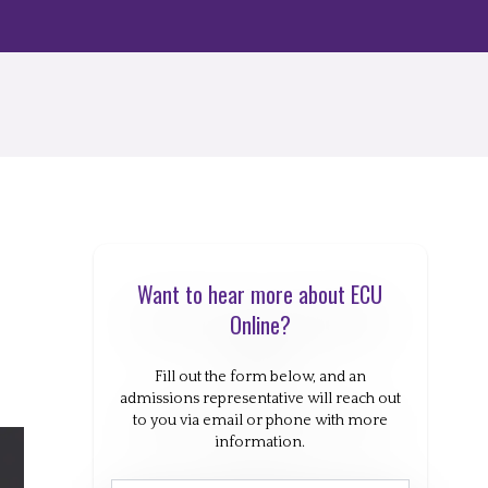
Want to hear more about ECU
Online?
Fill out the form below, and an
admissions representative will reach out
to you via email or phone with more
information.