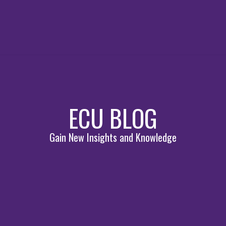
ECU BLOG
Gain New Insights and Knowledge