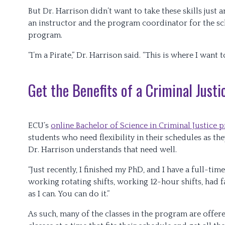
But Dr. Harrison didn’t want to take these skills jus
an instructor and the program coordinator for the sch
program.
“I’m a Pirate,” Dr. Harrison said. “This is where I want t
Get the Benefits of a Criminal Just
ECU’s
online Bachelor of Science in Criminal Justice
students who need flexibility in their schedules as the
Dr. Harrison understands that need well.
“Just recently, I finished my PhD, and I have a full-tim
working rotating shifts, working 12-hour shifts, had 
as I can. You can do it.”
As such, many of the classes in the program are offe