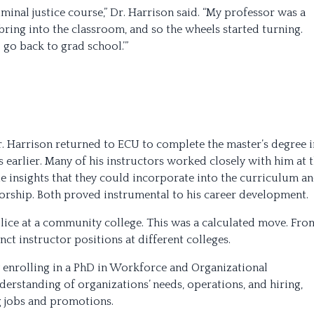
iminal justice course,” Dr. Harrison said. “My professor was a
 bring into the classroom, and so the wheels started turning.
o go back to grad school.’”
r. Harrison returned to ECU to complete the master’s degree i
s earlier. Many of his instructors worked closely with him at 
 insights that they could incorporate into the curriculum a
orship. Both proved instrumental to his career development.
olice at a community college. This was a calculated move. Fro
nct instructor positions at different colleges.
by enrolling in a PhD in Workforce and Organizational
rstanding of organizations’ needs, operations, and hiring,
g jobs and promotions.