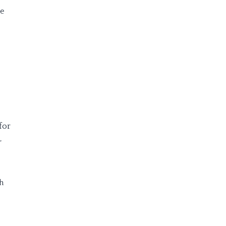
me
for
,
h