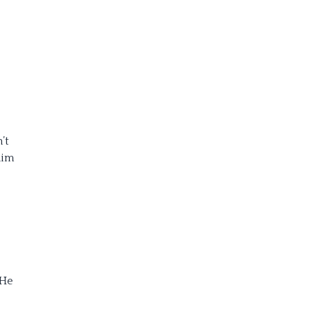
’t
him
 He