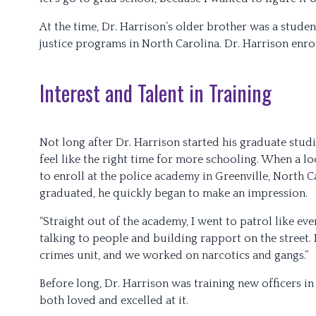
At the time, Dr. Harrison’s older brother was a stude
justice programs in North Carolina. Dr. Harrison enr
Interest and Talent in Training
Not long after Dr. Harrison started his graduate studie
feel like the right time for more schooling. When a l
to enroll at the police academy in Greenville, North C
graduated, he quickly began to make an impression.
“Straight out of the academy, I went to patrol like eve
talking to people and building rapport on the street. In
crimes unit, and we worked on narcotics and gangs.”
Before long, Dr. Harrison was training new officers in 
both loved and excelled at it.