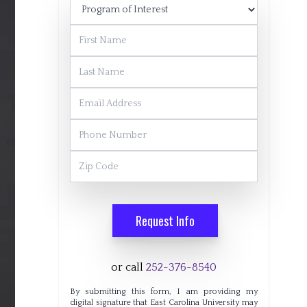
Program of Interest
First Name
Last Name
Email Address
Phone Number
Zip Code
Request Info
or call
252-376-8540
By submitting this form, I am providing my
digital signature that East Carolina University may