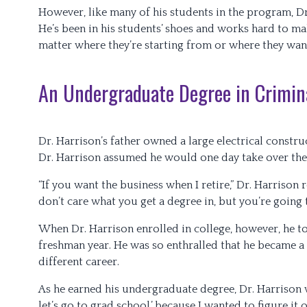
However, like many of his students in the program, Dr
He’s been in his students’ shoes and works hard to mak
matter where they’re starting from or where they wan
An Undergraduate Degree in Crimina
Dr. Harrison’s father owned a large electrical construc
Dr. Harrison assumed he would one day take over the
“If you want the business when I retire,” Dr. Harrison 
don’t care what you get a degree in, but you’re going t
When Dr. Harrison enrolled in college, however, he too
freshman year. He was so enthralled that he became a c
different career.
As he earned his undergraduate degree, Dr. Harrison wa
let’s go to grad school,’ because I wanted to figure it o