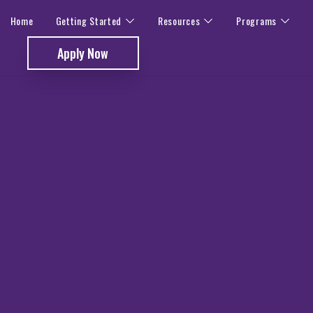
Home
Getting Started
Resources
Programs
Apply Now