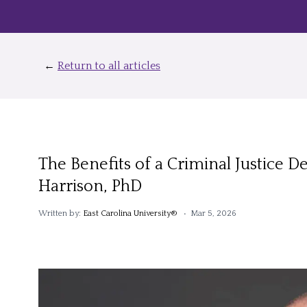
←
Return to all articles
The Benefits of a Criminal Justice 
Harrison, PhD
Written by:
East Carolina University®
• Mar 5, 2026