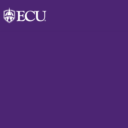
Skip to main content