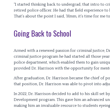
“I started thinking back to undergrad, that intro to cr
retired police officer. He had that field experience to
That’s about the point I said, ‘Hmm, it’s time for me t
Going Back to School
Armed with a renewed passion for criminal justice, D
criminal justice program he had started all those year
police department, which enabled them to gain unique
provided Dr. Harrison with the opportunity for ment
After graduation, Dr. Harrison became the chief of p
that position, Dr. Harrison was able to pivot into adju
In 2022, Dr. Harrison decided to add to his skill set 
Development program. This gave him an advanced unde
making him an invaluable resource to students eyein