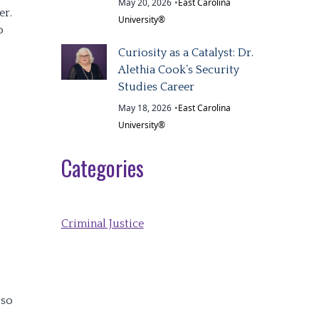
May 20, 2026
•
East Carolina
er.
University®
o
Curiosity as a Catalyst: Dr.
Alethia Cook’s Security
Studies Career
May 18, 2026
•
East Carolina
University®
Categories
Criminal Justice
 so