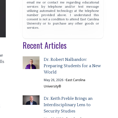
email me or contact me regarding educational
services by telephone and/or text message
utilizing automated technology at the telephone
number provided above. I understand this
consent is not a condition to attend East Carolina
University or to purchase any other goods or
services.
Recent Articles
ne
Dr. Robert Nalbandov:
lls
Preparing Students for a New
World
May 26, 2026
•
East Carolina
University®
Dr. Keith Preble Brings an
Interdisciplinary Lens to
d
Security Studies