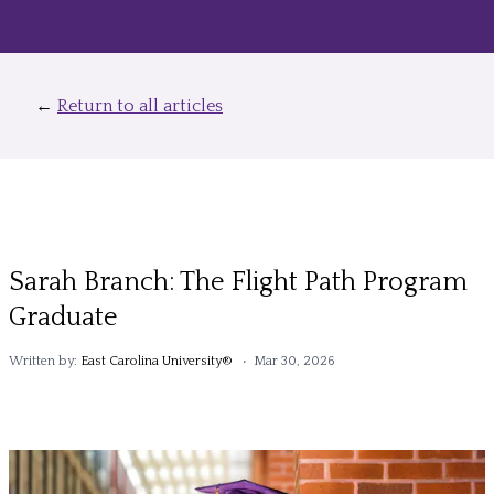
←
Return to all articles
Sarah Branch: The Flight Path Program
Graduate
Written by:
East Carolina University®
• Mar 30, 2026