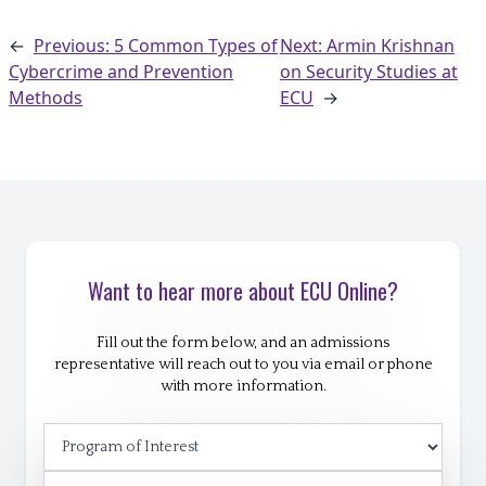
←
Previous: 5 Common Types of
Next: Armin Krishnan
Cybercrime and Prevention
on Security Studies at
Methods
ECU
→
Want to hear more about ECU Online?
Fill out the form below, and an admissions
representative will reach out to you via email or phone
with more information.
Program of Interest
First Name