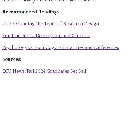
discover how you can advance your career.
Recommended Readings
Understanding the Types of Research Design
Fundraiser Job Description and Outlook
Psychology vs. Sociology: Similarities and Differences
Sources:
ECU News, Fall 2024 Graduates Set Sail