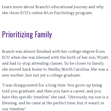
Learn more about Branch’s educational journey and why
she chose ECU’s online BA in Psychology program.
Prioritizing Family
Branch was almost finished with her college degree from
ECU when she was blessed with the birth of her son, Wyatt,
and had to stop attending classes. To be closer to family,
she moved back home to Shelby, North Carolina. She was a
new mother, but not yet a college graduate.
“I was disappointed for a long time. You grow up being
told you graduate, and then you have a career, and you
have this specific timeline,” she said. “Obviously, my son is a
blessing, and he came at the perfect time, but it wasn’t in
our timeline.”