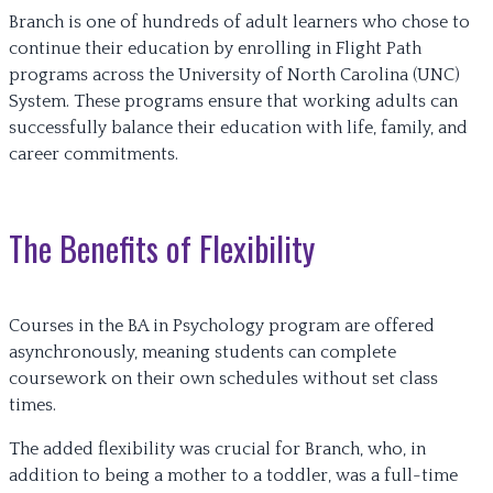
Branch is one of hundreds of adult learners who chose to
continue their education by enrolling in Flight Path
programs across the University of North Carolina (UNC)
System. These programs ensure that working adults can
successfully balance their education with life, family, and
career commitments.
The Benefits of Flexibility
Courses in the BA in Psychology program are offered
asynchronously, meaning students can complete
coursework on their own schedules without set class
times.
The added flexibility was crucial for Branch, who, in
addition to being a mother to a toddler, was a full-time