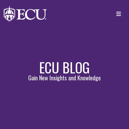
Skip to main content
Toggl
ECU BLOG
Gain New Insights and Knowledge