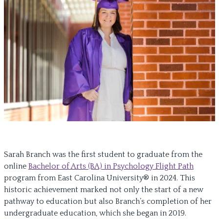
Sarah Branch was the first student to graduate from the
online
Bachelor of Arts (BA) in Psychology Flight Path
program from East Carolina University® in 2024. This
historic achievement marked not only the start of a new
pathway to education but also Branch’s completion of her
undergraduate education, which she began in 2019.