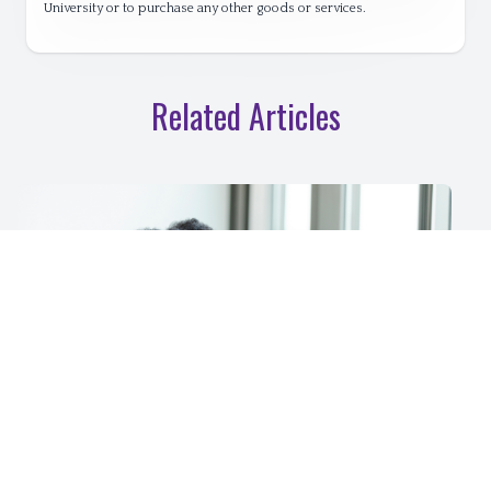
University or to purchase any other goods or services.
Related Articles