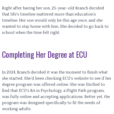
Right after having her son, 25-year-old Branch decided
that life’s timeline mattered more than education’s
timeline. Her son would only be this age once, and she
wanted to stay home with him. She decided to go back to
school when the time felt right.
Completing Her Degree at ECU
In 2024, Branch decided it was the moment to finish what
she started. She’d been checking ECU’s website to see if her
degree program was offered online. She was thrilled to
find that ECU’s BA in Psychology, a Flight Path program,
was fully online and accepting applications. Better yet, the
program was designed specifically to fit the needs of
working adults.