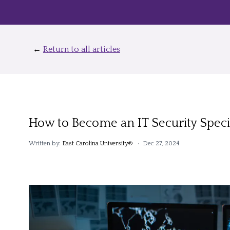
←
Return to all articles
How to Become an IT Security Specia
Written by:
East Carolina University®
• Dec 27, 2024