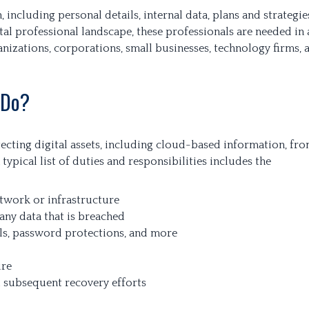
, including personal details, internal data, plans and strategie
ital professional landscape, these professionals are needed in 
nizations, corporations, small businesses, technology firms, 
 Do?
tecting digital assets, including cloud-based information, fr
 typical list of duties and responsibilities includes the
network or infrastructure
any data that is breached
lls, password protections, and more
ure
d subsequent recovery efforts