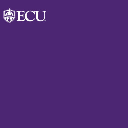
Skip to main content