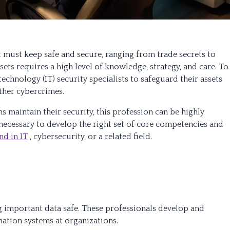
t must keep safe and secure, ranging from trade secrets to
sets requires a high level of knowledge, strategy, and care. To
chnology (IT) security specialists to safeguard their assets
ther cybercrimes.
 maintain their security, this profession can be highly
st necessary to develop the right set of core competencies and
d in IT
, cybersecurity, or a related field.
ng important data safe. These professionals develop and
ation systems at organizations.