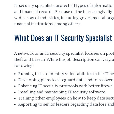
IT security specialists protect all types of information
and financial records. Because of the increasingly dig
wide array of industries, including governmental orga
financial institutions, among others.
What Does an IT Security Specialist
A network or an IT security specialist focuses on pro
theft and breach. While the job description can vary, a
following:
Running tests to identify vulnerabilities in the IT 
Developing plans to safeguard data and to recover 
Enhancing IT security protocols with better firewa
Installing and maintaining IT security software
Training other employees on how to keep data sec
Reporting to senior leaders regarding data loss an