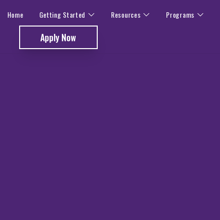
Home
Getting Started
Resources
Programs
Apply Now