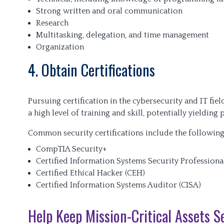
Strong written and oral communication
Research
Multitasking, delegation, and time management
Organization
4. Obtain Certifications
Pursuing certification in the cybersecurity and IT fi
a high level of training and skill, potentially yielding
Common security certifications include the following
CompTIA Security+
Certified Information Systems Security Professiona
Certified Ethical Hacker (CEH)
Certified Information Systems Auditor (CISA)
Help Keep Mission-Critical Assets S