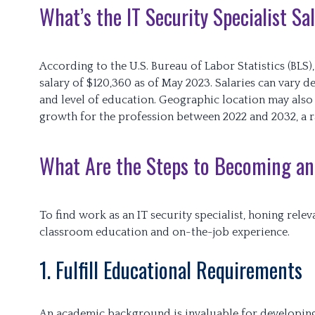
What’s the IT Security Specialist S
According to the U.S. Bureau of Labor Statistics (BLS
salary of $120,360 as of May 2023. Salaries can vary 
and level of education. Geographic location may also
growth for the profession between 2022 and 2032, a rat
What Are the Steps to Becoming an 
To find work as an IT security specialist, honing relev
classroom education and on-the-job experience.
1. Fulfill Educational Requirements
An academic background is invaluable for developing c