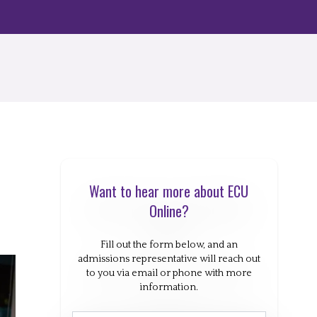
Want to hear more about ECU
Online?
Fill out the form below, and an
admissions representative will reach out
to you via email or phone with more
information.