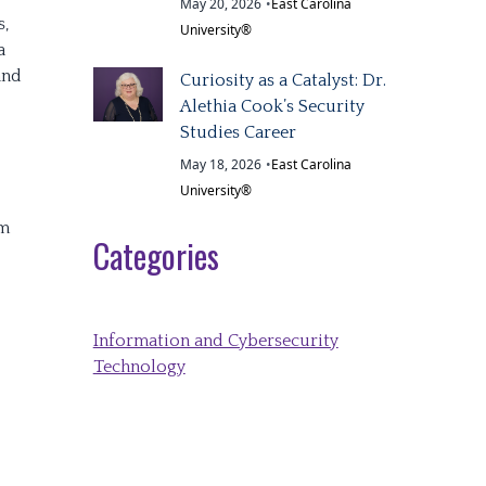
May 20, 2026
•
East Carolina
s,
University®
a
and
Curiosity as a Catalyst: Dr.
Alethia Cook’s Security
Studies Career
May 18, 2026
•
East Carolina
University®
om
Categories
Information and Cybersecurity
Technology