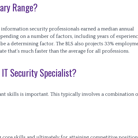
alary Range?
), information security professionals earned a median annual
depending on a number of factors, including years of experien
 be a determining factor. The BLS also projects 33% employm
e that’s much faster than the average for all professions.
IT Security Specialist?
ant skills is important. This typically involves a combination o
ore skills and ultimately for attaining competitive position