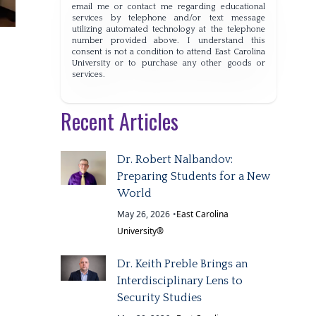
email me or contact me regarding educational
services by telephone and/or text message
utilizing automated technology at the telephone
number provided above. I understand this
consent is not a condition to attend East Carolina
University or to purchase any other goods or
services.
Recent Articles
Dr. Robert Nalbandov:
Preparing Students for a New
World
May 26, 2026
•
East Carolina
University®
Dr. Keith Preble Brings an
Interdisciplinary Lens to
Security Studies