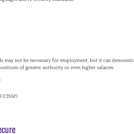
elds may not be necessary for employment, but it can demonstr
 positions of greater authority or even higher salaries.
:
l (CISSP)
ecure