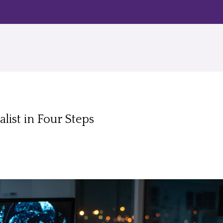
list in Four Steps