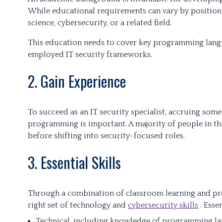
While educational requirements can vary by position
science, cybersecurity, or a related field.
This education needs to cover key programming lang
employed IT security frameworks.
2. Gain Experience
To succeed as an IT security specialist, accruing so
programming is important. A majority of people in t
before shifting into security-focused roles.
3. Essential Skills
Through a combination of classroom learning and prof
right set of technology and
cybersecurity skills
. Esse
Technical, including knowledge of programming la