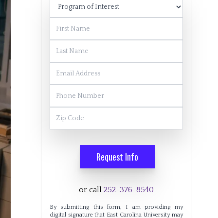
Program of Interest
First Name
Last Name
Email Address
Phone Number
Zip Code
Request Info
or call
252-376-8540
By submitting this form, I am providing my
digital signature that East Carolina University may