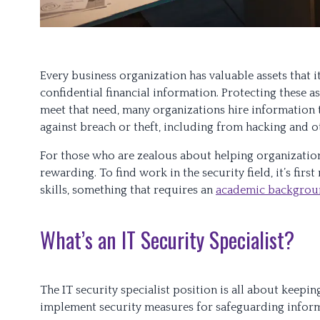
Every business organization has valuable assets that i
confidential financial information. Protecting these as
meet that need, many organizations hire information te
against breach or theft, including from hacking and o
For those who are zealous about helping organizations
rewarding. To find work in the security field, it’s fir
skills, something that requires an
academic backgroun
What’s an IT Security Specialist?
The IT security specialist position is all about keepi
implement security measures for safeguarding inform