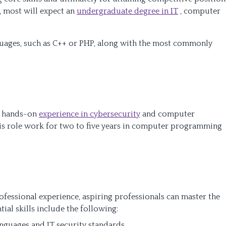
, most will expect an
undergraduate degree in IT
, computer
uages, such as C++ or PHP, along with the most commonly
me hands-on
experience in cybersecurity
and computer
his role work for two to five years in computer programming
essional experience, aspiring professionals can master the
ntial skills include the following:
nguages and IT security standards