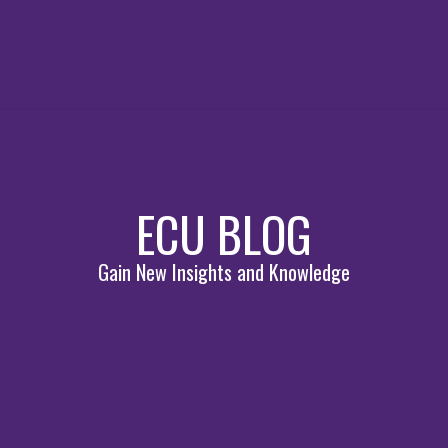
ECU BLOG
Gain New Insights and Knowledge